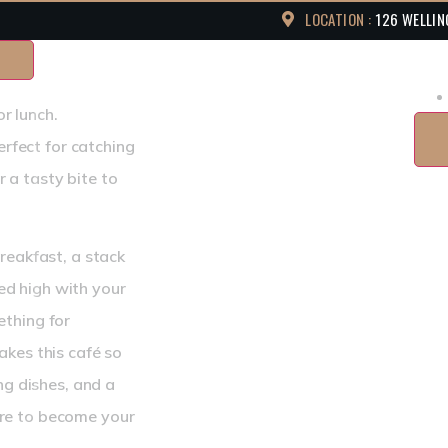
LOCATION :
126 WELLIN
or lunch.
erfect for catching
r a tasty bite to
reakfast, a stack
led high with your
thing for
kes this café so
ng dishes, and a
re to become your