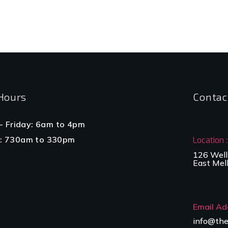
Hours
Contac
- Friday: 6am to 4pm
: 730am to 330pm
Location :
126 Well
East Mel
Email Ad
info@the