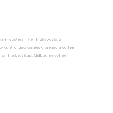
presso Blend
rne roasters. Their high roasting
ty control guarantees a premium coffee
or 'the best East Melbourne coffee'