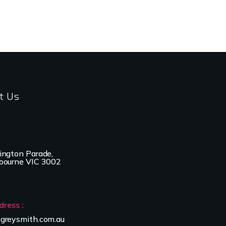
t Us
ington Parade,
bourne VIC 3002
dress :
greysmith.com.au