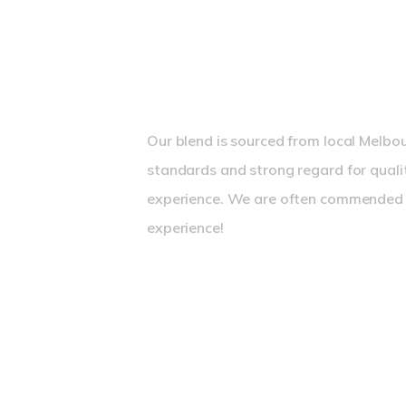
Great Coffee from a Traditional Es
Our blend is sourced from local Melbou
standards and strong regard for quali
experience. We are often commended f
experience!