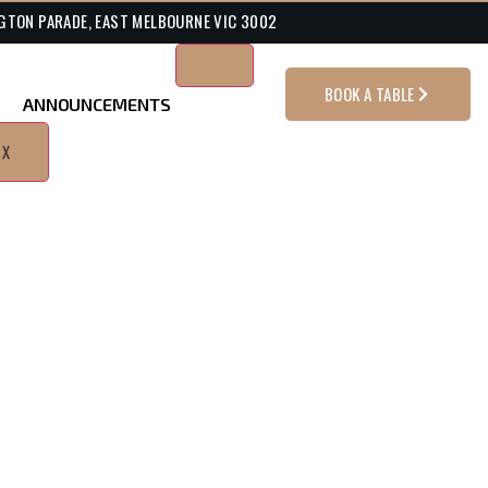
GTON PARADE, EAST MELBOURNE VIC 3002
BOOK A TABLE
ANNOUNCEMENTS
X