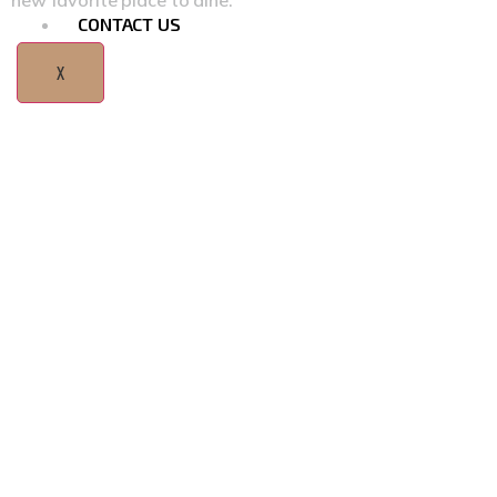
new favorite place to dine.
CONTACT US
X