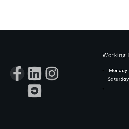
Working 
Monday 
Saturday