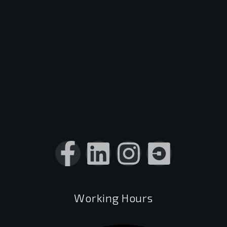
Working Hours