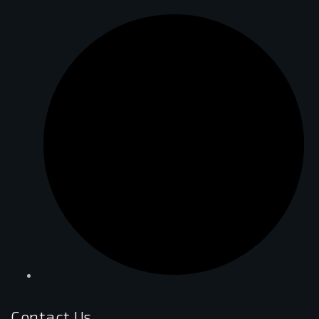
Contact Us