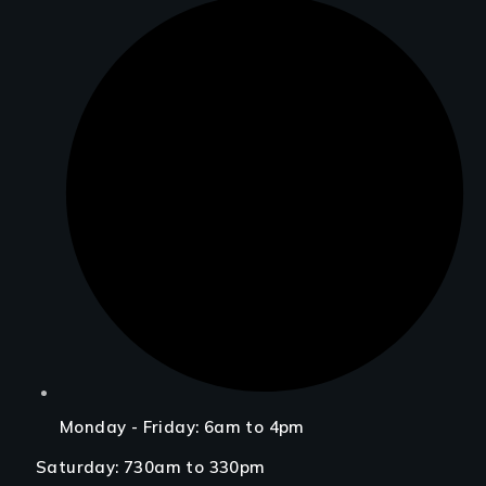
Monday - Friday: 6am to 4pm
Saturday: 730am to 330pm