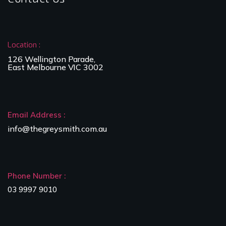
Location :
126 Wellington Parade,
East Melbourne VIC 3002
Email Address :
info@thegreysmith.com.au
Phone Number :
03 9997 9010