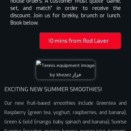
house orders. A customer must quote "Game,
set, and match" in order to receive the
discount. Join us for brekky, brunch or lunch.
Book below.
!0 mins from Rod Laver
EXCITING NEW SUMMER SMOOTHIES!
Our new fruit-based smoothies include Greentea and
Raspberry (green tea, yoghurt, raspberries, and banana),
Green & Gold (mango, baby spinach and banana), Sunrise