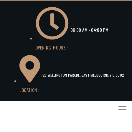
06:00 AM - 04:00 PM
OPENING HOURS :
126 WELLINGTON PARADE, EAST MELBOURNE VIC 3002
LOCATION :