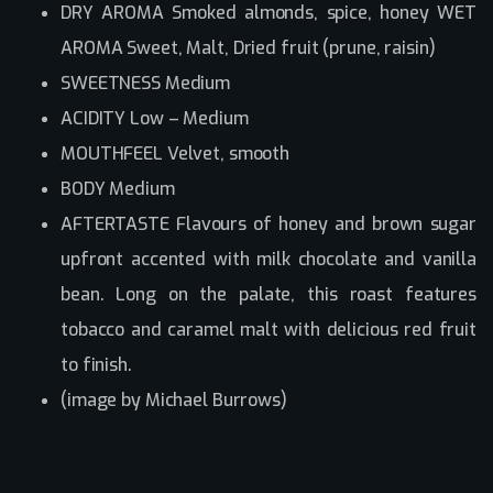
DRY AROMA Smoked almonds, spice, honey WET
AROMA Sweet, Malt, Dried fruit (prune, raisin)
SWEETNESS Medium
ACIDITY Low – Medium
MOUTHFEEL Velvet, smooth
BODY Medium
AFTERTASTE Flavours of honey and brown sugar
upfront accented with milk chocolate and vanilla
bean. Long on the palate, this roast features
tobacco and caramel malt with delicious red fruit
to finish.
(image by Michael Burrows)