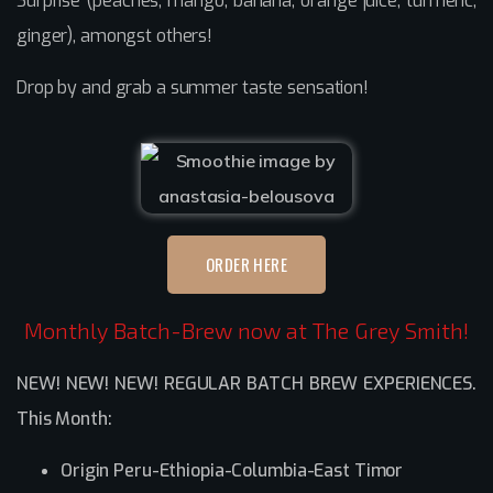
Surprise (peaches, mango, banana, orange juice, turmeric,
ginger), amongst others!
Drop by and grab a summer taste sensation!
ORDER HERE
Monthly Batch-Brew now at The Grey Smith!
NEW! NEW! NEW! REGULAR BATCH BREW EXPERIENCES.
This Month:
Origin Peru-Ethiopia-Columbia-East Timor