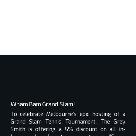
Wham Bam Grand Slam!
To celebrate Melbourne's epic hosting of a
Grand Slam Tennis Tournament, The Grey
Smith is offering a 5% discount on all in-